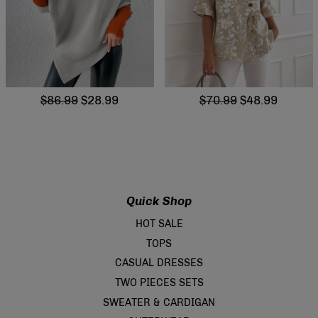
$86.99
$28.99
$70.99
$48.99
Quick Shop
HOT SALE
TOPS
CASUAL DRESSES
TWO PIECES SETS
SWEATER & CARDIGAN