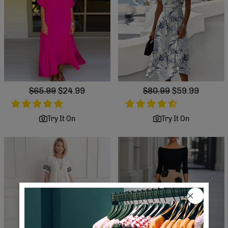
Regular
$65.99
Sale
$24.99
Regular
$80.99
Sale
$59.99
price
price
price
price
Try It On
Try It On