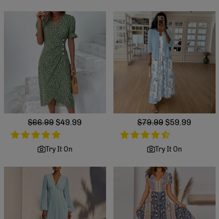
Regular
$66.99
Sale
$49.99
Regular
$79.99
Sale
$59.99
price
price
price
price
Try It On
Try It On