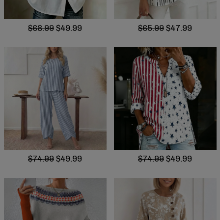
$68.99
$49.99
$65.99
$47.99
$74.99
$49.99
$74.99
$49.99