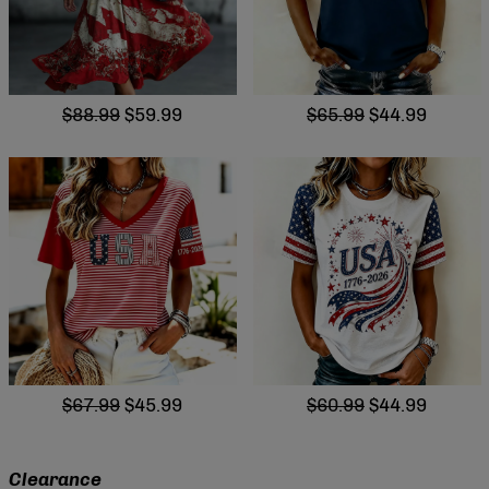
$88.99
$59.99
$65.99
$44.99
$67.99
$45.99
$60.99
$44.99
Clearance