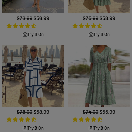
Regular
$73.99
Sale
$56.99
Regular
$75.99
Sale
$58.99
price
price
price
price
Try It On
Try It On
Regular
$78.99
Sale
$58.99
Regular
$74.99
Sale
$55.99
price
price
price
price
Try It On
Try It On