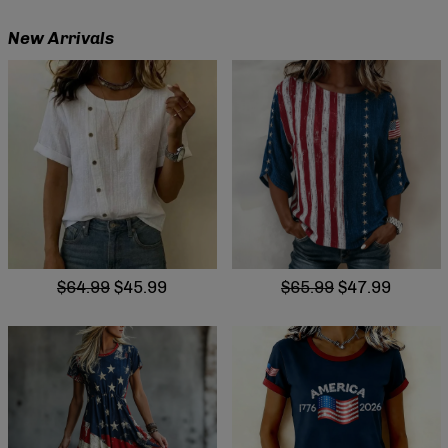
New Arrivals
$64.99
$45.99
$65.99
$47.99