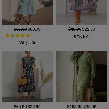
Regular
$85.99
Sale
$60.99
Regular
$48.99
Sale
$22.99
price
price
price
price
Try It On
Try It On
Regular
$65.99
Sale
$22.99
Regular
$103.99
Sale
$39.99