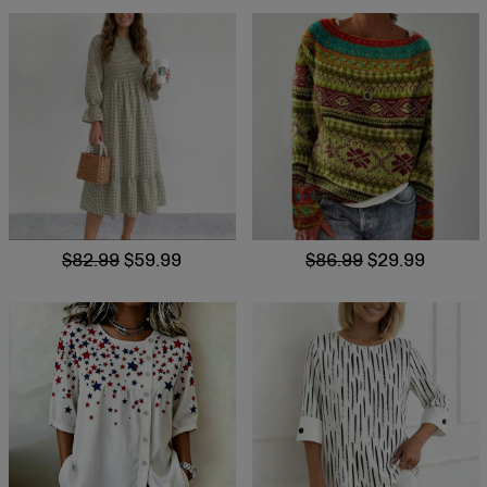
$82.99
$59.99
$86.99
$29.99