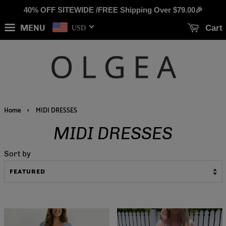
40% OFF SITEWIDE /FREE Shipping Over
$79.00
🎉
MENU
Cart
USD
›
Home
MIDI DRESSES
MIDI DRESSES
Sort by