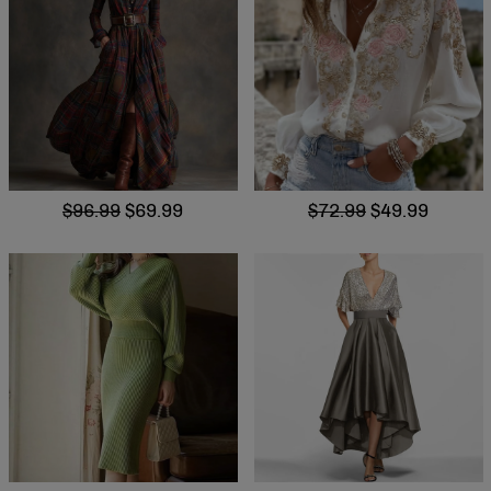
$96.99
$69.99
$72.99
$49.99