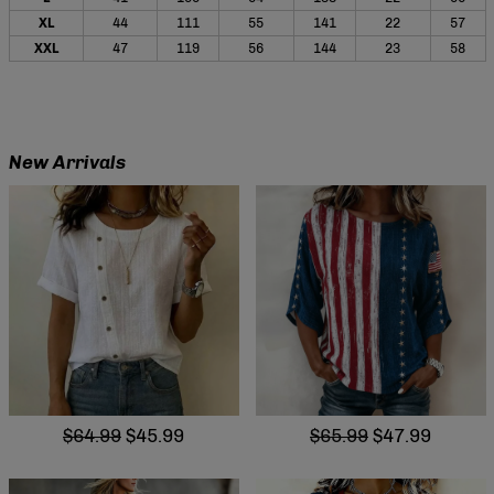
XL
44
111
55
141
22
57
XXL
47
119
56
144
23
58
New Arrivals
$64.99
$45.99
$65.99
$47.99