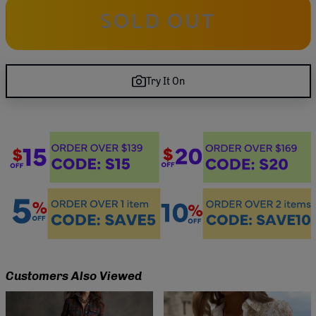
SOLD OUT
Try It On
Customers Also Viewed