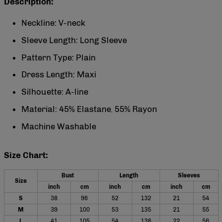
Description:
Neckline: V-neck
Sleeve Length: Long Sleeve
Pattern Type: Plain
Dress Length: Maxi
Silhouette: A-line
Material: 45% Elastane
55% Rayon
,
Machine Washable
Size Chart:
Bust
Length
Sleeves
Size
inch
cm
inch
cm
inch
cm
S
38
96
52
132
21
54
M
39
100
53
135
21
55
L
41
105
54
138
22
56