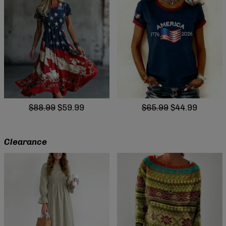
$88.99
$59.99
$65.99
$44.99
Clearance