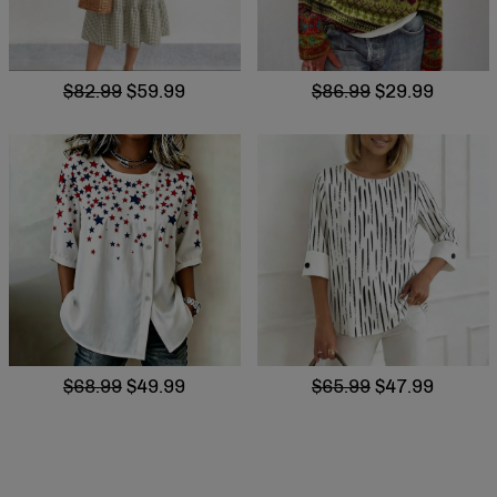
$82.99
$59.99
$86.99
$29.99
$68.99
$49.99
$65.99
$47.99