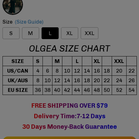
Size
(Size Guide)
S
M
L
XL
XXL
OLGEA SIZE CHART
SIZE
S
M
L
XL
XXL
US/CAN
4
6
8
10
12
14
16
18
20
22
UK/AUS
8
10
12
14
16
18
20
22
24
26
EU SIZE
36
38
40
42
44
46
48
50
52
54
FREE SHIPPING OVER $79
Delivery Time:7-12 Days
30 Days Money-Back Guarantee