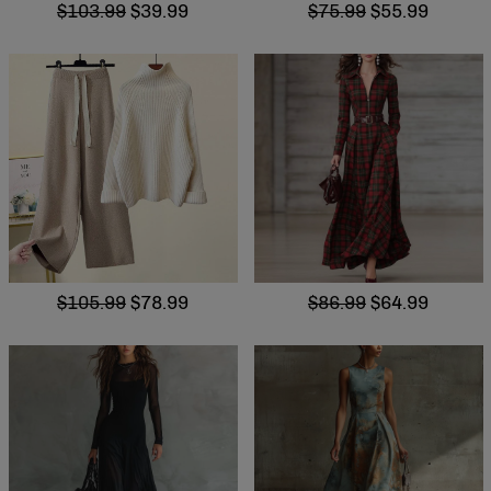
$103.99
$39.99
$75.99
$55.99
$105.99
$78.99
$86.99
$64.99