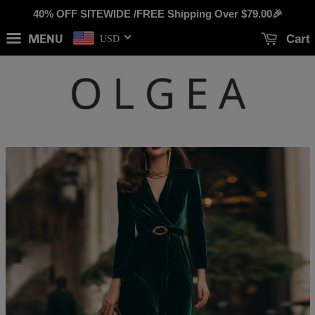
40% OFF SITEWIDE /FREE Shipping Over
$79.00
🎉
MENU
Cart
USD