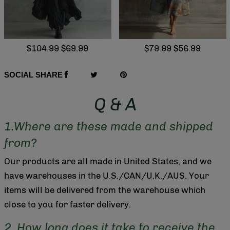
$104.99
$69.99
$79.99
$56.99
SOCIAL SHARE
Q & A
1.Where are these made and shipped
from?
Our products are all made in United States, and we
have warehouses in the U.S./CAN/U.K./AUS. Your
items will be delivered from the warehouse which
close to you for faster delivery.
2. How long does it take to receive the