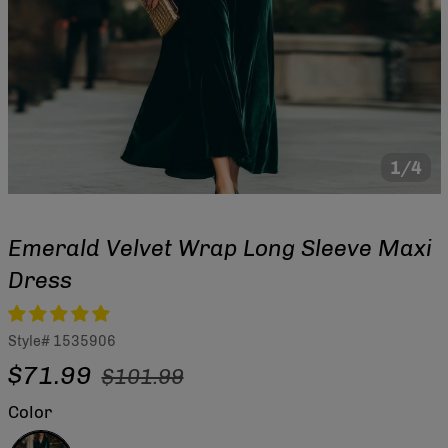
1/4
Emerald Velvet Wrap Long Sleeve Maxi
Dress
Style#
1535906
Regular
Sale
$71.99
$101.99
price
price
Color
Green