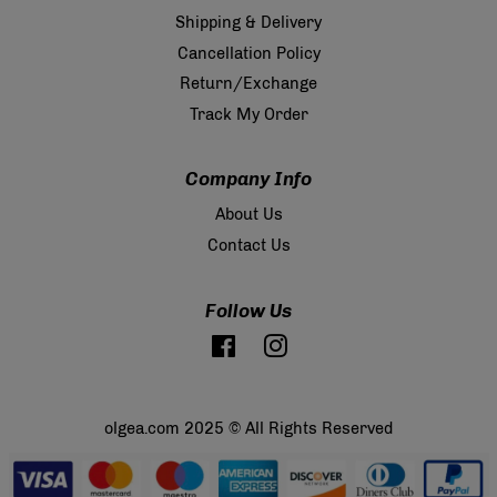
Shipping & Delivery
Cancellation Policy
Return/Exchange
Track My Order
Company Info
About Us
Contact Us
Follow Us
Facebook
Instagram
olgea.com 2025 © All Rights Reserved