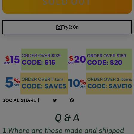
SOLD OUT
Try It On
SOCIAL SHARE
Q & A
1.Where are these made and shipped