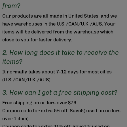
from?
Our products are all made in United States, and we
have warehouses in the U.S./CAN/U.K./AUS. Your
items will be delivered from the warehouse which
close to you for faster delivery.
2. How long does it take to receive the
items?
It normally takes about 7-12 days for most cities
(U.S./CAN/U.K./AUS).
3. How can I get a free shipping cost?
Free shipping on orders over $79.
Coupon code for extra 5% off: Save5( used on orders
over 1 item).
Coupon code for extra 10% off: Save10( used on