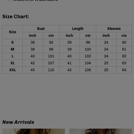
Size Chart:
Bust
Length
Sleeves
Size
inch
cm
inch
cm
inch
cm
S
36
92
39
98
24
60
M
38
96
39
100
24
61
L
40
101
40
102
24
62
XL
42
107
41
104
25
63
XXL
45
115
42
106
25
64
New Arrivals