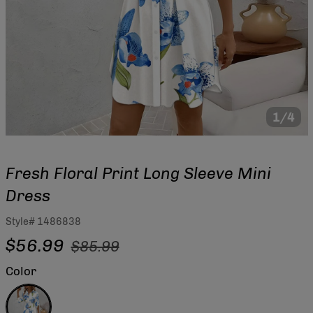
1/4
Fresh Floral Print Long Sleeve Mini
Dress
Style#
1486838
Regular
Sale
$56.99
$85.99
price
price
Color
Blue