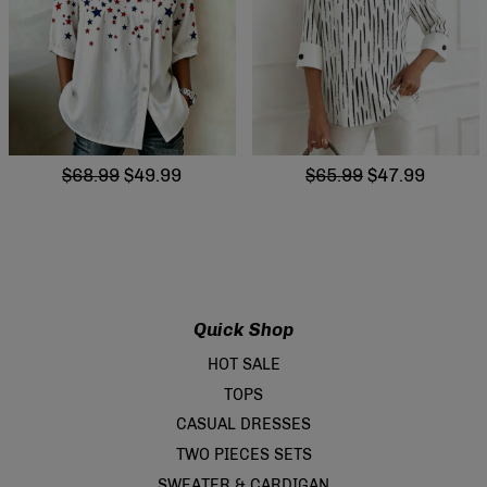
$68.99
$49.99
$65.99
$47.99
Quick Shop
HOT SALE
TOPS
CASUAL DRESSES
TWO PIECES SETS
SWEATER & CARDIGAN