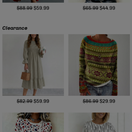
$88.99
$59.99
$65.99
$44.99
Clearance
$82.99
$59.99
$86.99
$29.99