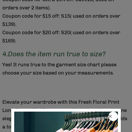
orders over 2 items).
Coupon code for $15 off: S15( used on orders over
$139).
Coupon code for $20 off: S20( used on orders over
$169).
4.Does the item run true to size?
Yes! It runs true to the garment size chart please
choose your size based on your measurements.
Elevate your wardrobe with this Fresh Floral Print
Long Sleeve Mini Dress, expertly designed to combine
elegance and comfort. The vibrant floral pattern adds
a touch of natural beauty, while the long sleeves