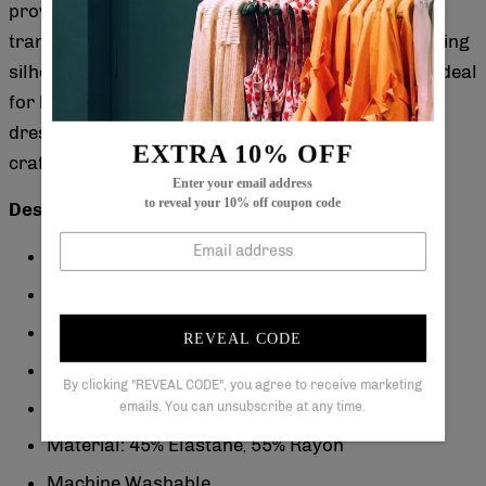
provide subtle coverage, making it perfect for
transitional seasons. Its mini length offers a flattering
silhouette that enhances your figure effortlessly. Ideal
for both casual outings and special occasions, this
dress balances style and versatility with refined
EXTRA 10% OFF
craftsmanship.
Enter your email address
to reveal your 10% off coupon code
Description:
Neckline: Collared
Sleeve Length: Long Sleeve
Pattern Type: Floral
REVEAL CODE
Dress Length: Mini
By clicking "REVEAL CODE", you agree to receive marketing
Silhouette: A-line
emails. You can unsubscribe at any time.
Material: 45% Elastane
55% Rayon
,
Machine Washable