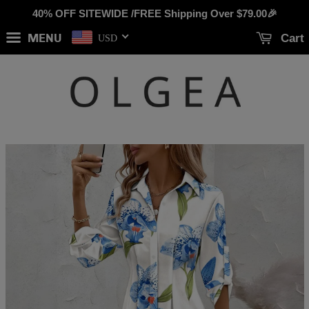
40% OFF SITEWIDE /FREE Shipping Over
$79.00
🎉
MENU
Cart
USD