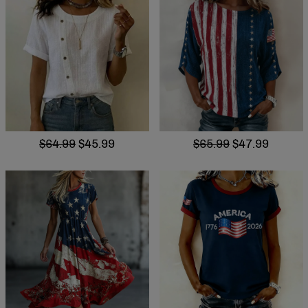
$64.99
$45.99
$65.99
$47.99