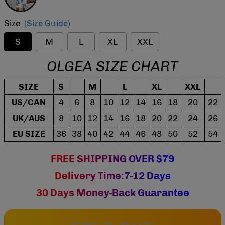
Size
(Size Guide)
S
M
L
XL
XXL
OLGEA SIZE CHART
SIZE
S
M
L
XL
XXL
US/CAN
4
6
8
10
12
14
16
18
20
22
UK/AUS
8
10
12
14
16
18
20
22
24
26
EU SIZE
36
38
40
42
44
46
48
50
52
54
FREE SHIPPING OVER $79
Delivery Time:7-12 Days
30 Days Money-Back Guarantee