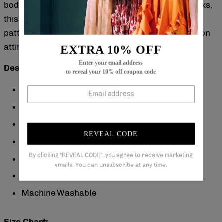
body types. Ideal for warm weather or layered looks,
this dress combines timeless design with a unique
pattern to elevate your everyday or special occasion
attire.
EXTRA 10% OFF
Enter your email address
Description:
to reveal your 10% off coupon code
Neckline: V-Neck
Sleeve Length: Sleeveless
Pattern Type: Floral
REVEAL CODE
Dress Length: Maxi
By clicking "REVEAL CODE", you agree to receive marketing
Silhouette: A-line
emails. You can unsubscribe at any time.
Material: 40% Elastane, 60% Rayon
Machine Washable
Size Chart: