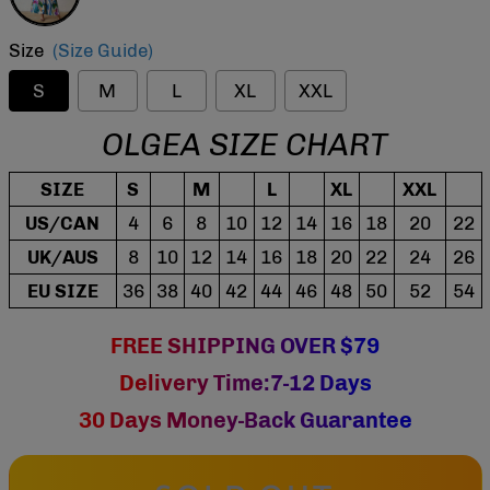
Size
(Size Guide)
S
M
L
XL
XXL
OLGEA SIZE CHART
SIZE
S
M
L
XL
XXL
US/CAN
4
6
8
10
12
14
16
18
20
22
UK/AUS
8
10
12
14
16
18
20
22
24
26
EU SIZE
36
38
40
42
44
46
48
50
52
54
FREE SHIPPING OVER $79
Delivery Time:7-12 Days
30 Days Money-Back Guarantee