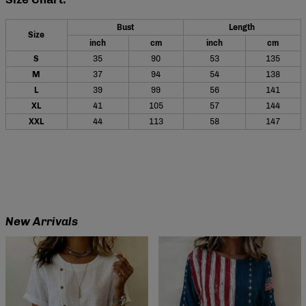
Bust
Length
Size
inch
cm
inch
cm
S
35
90
53
135
M
37
94
54
138
L
39
99
56
141
XL
41
105
57
144
XXL
44
113
58
147
New Arrivals