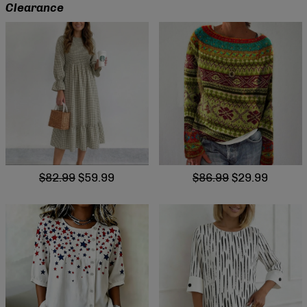
Clearance
$82.99
$59.99
$86.99
$29.99