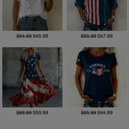
$64.99
$45.99
$65.99
$47.99
$88.99
$59.99
$65.99
$44.99