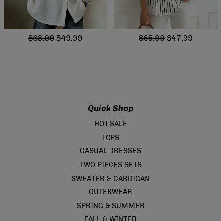
$68.99
$49.99
$65.99
$47.99
Quick Shop
HOT SALE
TOPS
CASUAL DRESSES
TWO PIECES SETS
SWEATER & CARDIGAN
OUTERWEAR
SPRING & SUMMER
FALL & WINTER