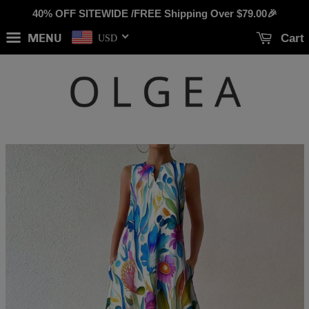
40% OFF SITEWIDE /FREE Shipping Over
$79.00
🎉
MENU
Cart
USD