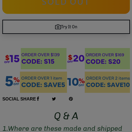
SOLD OUT
Try It On
SOCIAL SHARE
Q & A
1.Where are these made and shipped