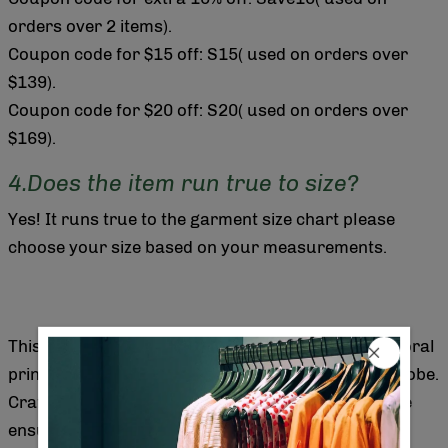
orders over 2 items).
Coupon code for $15 off: S15( used on orders over
$139).
Coupon code for $20 off: S20( used on orders over
$169).
4.Does the item run true to size?
Yes! It runs true to the garment size chart please
choose your size based on your measurements.
This sleeveless maxi dress features a distinctive floral
print that adds elegance and charm to your wardrobe.
Crafted for comfort and style, its flowing silhouette
ensures ease of movement while flattering various