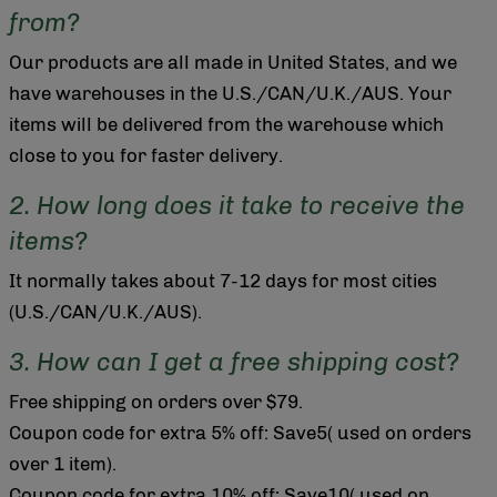
from?
Our products are all made in United States, and we
have warehouses in the U.S./CAN/U.K./AUS. Your
items will be delivered from the warehouse which
close to you for faster delivery.
2. How long does it take to receive the
items?
It normally takes about 7-12 days for most cities
(U.S./CAN/U.K./AUS).
3. How can I get a free shipping cost?
Free shipping on orders over $79.
Coupon code for extra 5% off: Save5( used on orders
over 1 item).
Coupon code for extra 10% off: Save10( used on