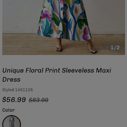
1/2
Unique Floral Print Sleeveless Maxi
Dress
Style#
1491128
Regular
Sale
$56.99
$83.99
price
price
Color
Multicolor