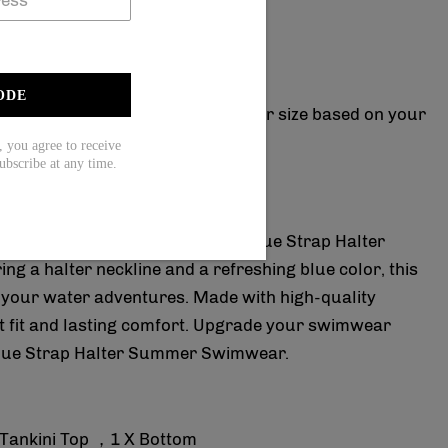
15( used on orders over $139).
20( used on orders over $169).
true to size?
ODE
rment size chart please choose your size based on your
ou agree to receive
ubscribe at any time.
and comfortable with our Fresh Blue Strap Halter
 a halter neckline and a refreshing blue color, this
l your water adventures. Made with high-quality
ect fit and lasting comfort. Upgrade your swimwear
 Blue Strap Halter Summer Swimwear.
 Tankini Top ，1 X Bottom