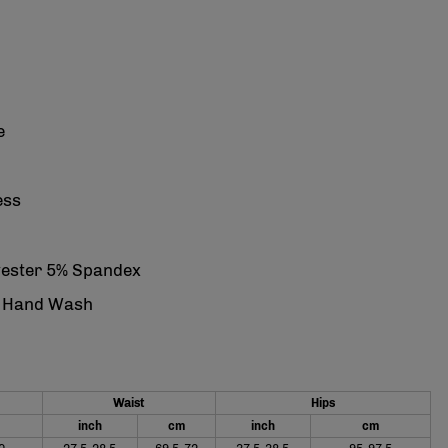
e
ess
yester 5% Spandex
: Hand Wash
Waist
Hips
inch
cm
inch
cm