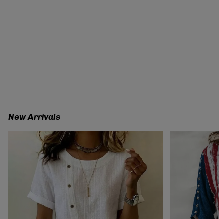
New Arrivals