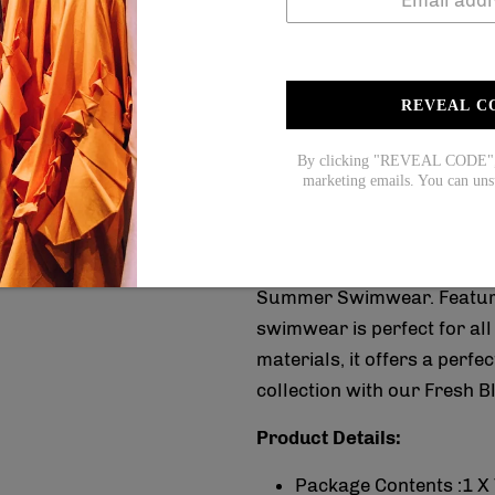
Coupon code for $15 off: S
Coupon code for $20 off: S
4.Does the item run 
REVEAL C
Yes! It runs true to the ga
measurements.
By clicking "REVEAL CODE", y
marketing emails. You can uns
This summer, stay stylish 
Summer Swimwear. Featuring
swimwear is perfect for al
materials, it offers a perf
collection with our Fresh
Product Details:
Package Contents :1 X