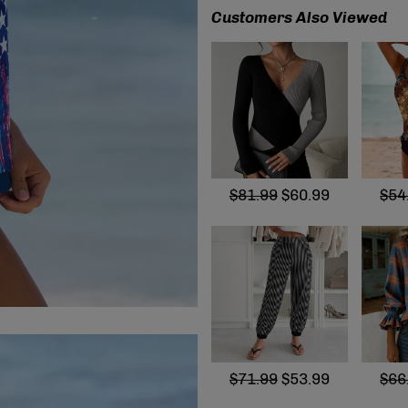
Customers Also Viewed
$81.99
$60.99
$54
$71.99
$53.99
$66