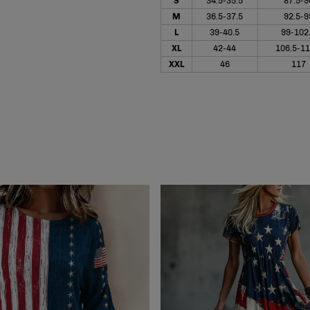
S
34.5-35.5
87.5-9
M
36.5-37.5
92.5-9
L
39-40.5
99-102
XL
42-44
106.5-11
XXL
46
117