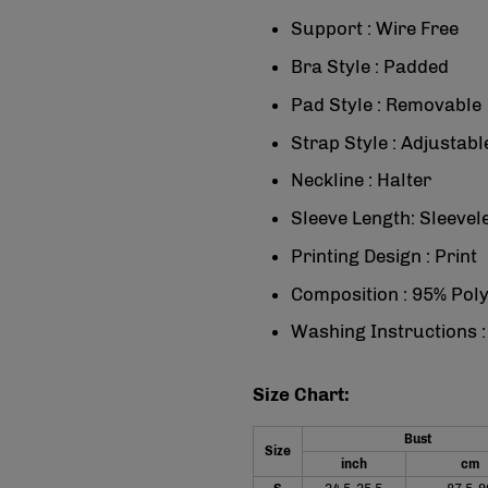
Support : Wire Free
Bra Style : Padded
Pad Style : Removable
Strap Style : Adjustabl
Neckline : Halter
Sleeve Length: Sleevel
Printing Design : Print
Composition : 95% Pol
Washing Instructions 
Size Chart:
Bust
Size
inch
cm