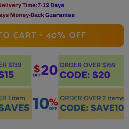
Delivery Time:7-12 Days
ays Money-Back Guarantee
TO CART • 40% OFF