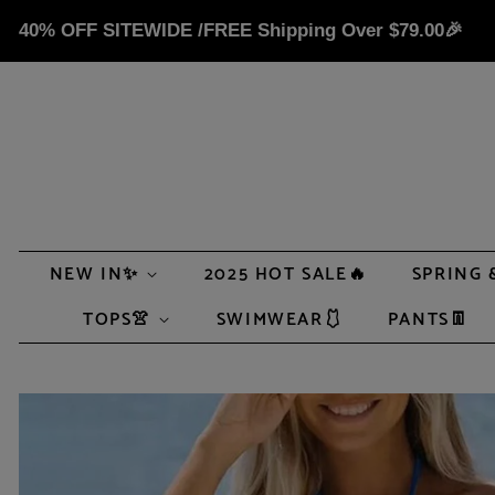
40% OFF SITEWIDE /FREE Shipping Over
$79.00
🎉
NEW IN✨
2025 HOT SALE🔥
SPRING 
TOPS👚
SWIMWEAR🩱
PANTS👖