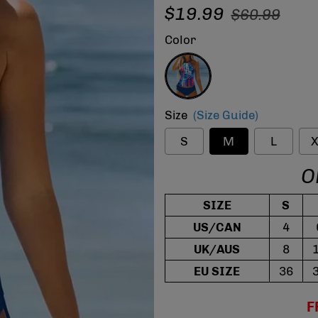
Regular
Sale
$19.99
$60.99
price
price
Color
Blue
Size
(Size Guide)
S
M
L
X
O
SIZE
S
US/CAN
4
UK/AUS
8
EU SIZE
36
F