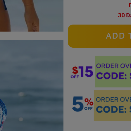
30 D
ADD 