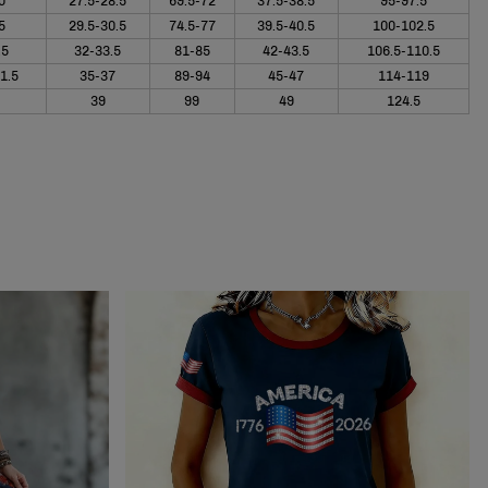
0
27.5-28.5
69.5-72
37.5-38.5
95-97.5
5
29.5-30.5
74.5-77
39.5-40.5
100-102.5
.5
32-33.5
81-85
42-43.5
106.5-110.5
1.5
35-37
89-94
45-47
114-119
39
99
49
124.5