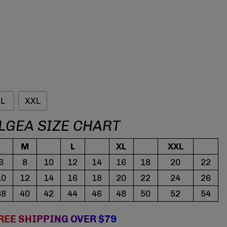
L
XXL
LGEA SIZE CHART
M
L
XL
XXL
6
8
10
12
14
16
18
20
22
10
12
14
16
18
20
22
24
26
38
40
42
44
46
48
50
52
54
REE SHIPPING OVER $79