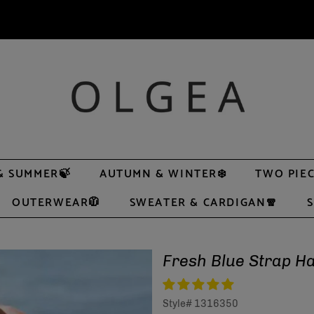
& SUMMER🍃
AUTUMN & WINTER❄️
TWO PIEC
OUTERWEAR🧥
SWEATER & CARDIGAN🧣
S
Fresh Blue Strap 
Style#
1316350