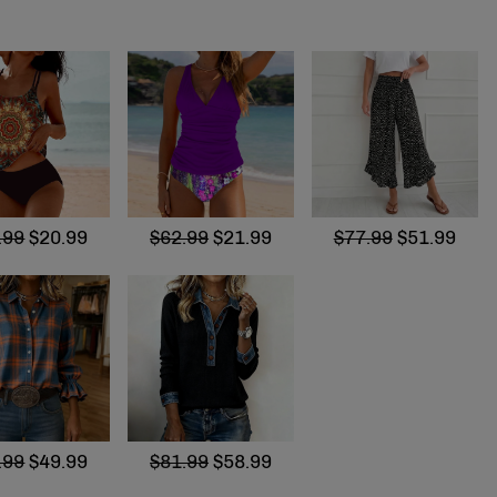
.99
$20.99
$62.99
$21.99
$77.99
$51.99
.99
$49.99
$81.99
$58.99